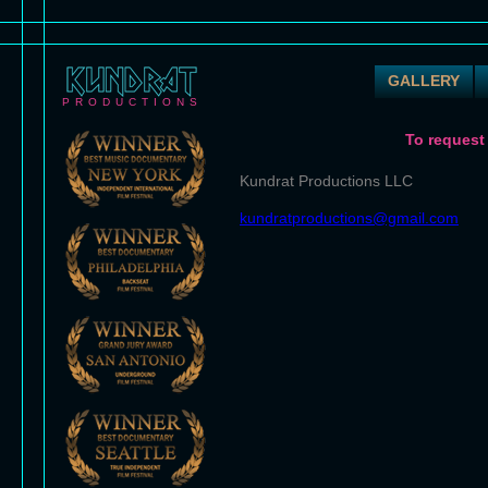
GALLERY
PRODUCTIONS
To request
Kundrat Productions LLC
kundratproductions@gmail.com